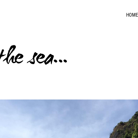
HOME
 the sea…