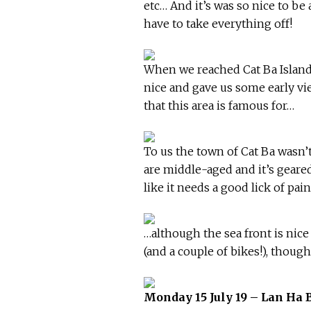
etc… And it’s was so nice to be
have to take everything off!
When we reached Cat Ba Island,
nice and gave us some early vie
that this area is famous for…
To us the town of Cat Ba wasn’
are middle-aged and it’s geare
like it needs a good lick of pai
…although the sea front is nice
(and a couple of bikes!), though
Monday 15 July 19 – Lan Ha 