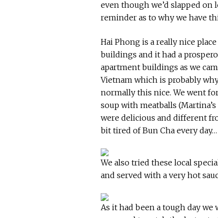
even though we’d slapped on l
reminder as to why we have thi
Hai Phong is a really nice plac
buildings and it had a prosper
apartment buildings as we came 
Vietnam which is probably why 
normally this nice. We went for
soup with meatballs (Martina’s 
were delicious and different f
bit tired of Bun Cha every day…
We also tried these local specia
and served with a very hot sau
As it had been a tough day we w