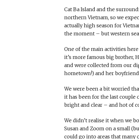
Cat Ba Island and the surroundi
northern Vietnam, so we expecte
actually high season for Vietna
the moment – but western seas
One of the main activities here 
it’s more famous big brother, 
and were collected from our dig
hometown!) and her boyfriend 
We were been a bit worried tha
it has been for the last couple 
bright and clear – and hot of c
We didn’t realise it when we boo
Susan and Zoom on a small (but
could go into areas that many 