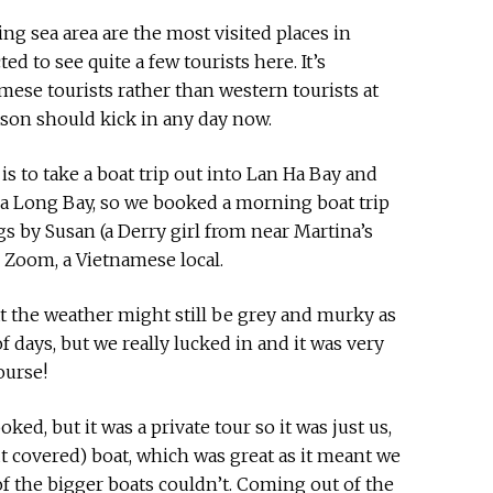
ng sea area are the most visited places in
d to see quite a few tourists here. It’s
mese tourists rather than western tourists at
on should kick in any day now.
is to take a boat trip out into Lan Ha Bay and
Ha Long Bay, so we booked a morning boat trip
s by Susan (a Derry girl from near Martina’s
Zoom, a Vietnamese local.
t the weather might still be grey and murky as
of days, but we really lucked in and it was very
ourse!
ked, but it was a private tour so it was just us,
 covered) boat, which was great as it meant we
of the bigger boats couldn’t. Coming out of the