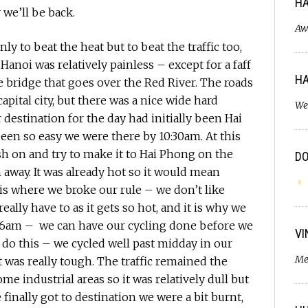
HA
y we’ll be back.
Aw
ly to beat the heat but to beat the traffic too,
Hanoi was relatively painless – except for a faff
HA
e bridge that goes over the Red River. The roads
apital city, but there was a nice wide hard
We
 destination for the day had initially been Hai
een so easy we were there by 10:30am. At this
h on and try to make it to Hai Phong on the
D
away. It was already hot so it would mean
is where we broke our rule – we don’t like
ally have to as it gets so hot, and it is why we
r 6am – we can have our cycling done before we
VI
do this – we cycled well past midday in our
Me
t was really tough. The traffic remained the
e industrial areas so it was relatively dull but
 finally got to destination we were a bit burnt,