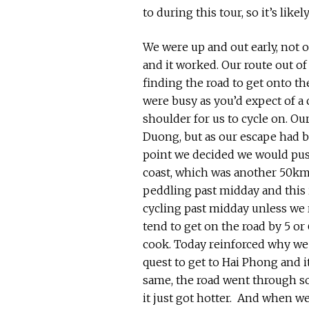
to during this tour, so it’s likel
We were up and out early, not on
and it worked. Our route out of 
finding the road to get onto th
were busy as you’d expect of a c
shoulder for us to cycle on. Our
Duong, but as our escape had b
point we decided we would pus
coast, which was another 50km 
peddling past midday and this 
cycling past midday unless we re
tend to get on the road by 5 o
cook. Today reinforced why we 
quest to get to Hai Phong and i
same, the road went through som
it just got hotter. And when we