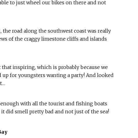
 able to just wheel our bikes on there and not
 the road along the southwest coast was really
ws of the craggy limestone cliffs and islands
t that inspiring, which is probably because we
d up for youngsters wanting a party! And looked
nt…
 enough with all the tourist and fishing boats
 it did smell pretty bad and not just of the sea!
Bay