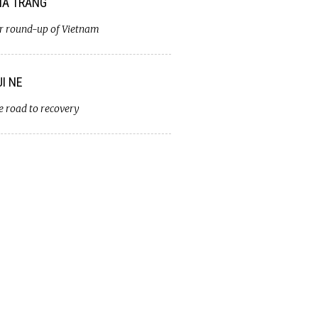
A TRANG
r round-up of Vietnam
I NE
e road to recovery