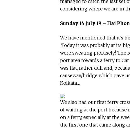
managed to catch the last set o
considering where we are in th
Sunday 14 July 19 – Hai Phon
We have mentioned that it’s bee
Today it was probably at its h
were sweating profusely! The 
port area towards a ferry to Cat
was flat, rather dull and, beca
causeway/bridge which gave us 
Kolkata…
We also had our first ferry cro
of waiting at the port because r
on a ferry, especially at the 
the first one that came along a