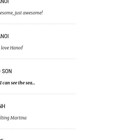
NOI
esome, just awesome!
NOI
 love Hanoi!
O SON
I can see the sea…
NH
lting Martina