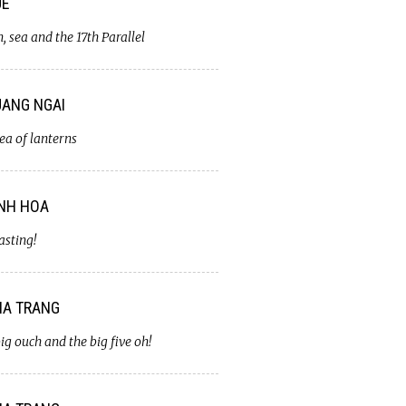
UE
, sea and the 17th Parallel
ANG NGAI
ea of lanterns
NH HOA
asting!
A TRANG
ig ouch and the big five oh!