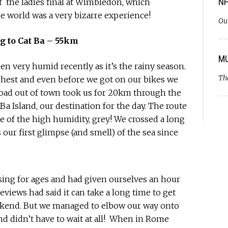
NH
f the ladies final at Wimbledon, which
e world was a very bizarre experience!
Ou
g to Cat Ba – 55km
MU
n very humid recently as it’s the rainy season.
Th
ighest and even before we got on our bikes we
road out of town took us for 20km through the
 Ba Island, our destination for the day. The route
use of the high humidity, grey! We crossed a long
our first glimpse (and smell) of the sea since
ssing for ages and had given ourselves an hour
eviews had said it can take a long time to get
weekend. But we managed to elbow our way onto
nd didn’t have to wait at all! When in Rome