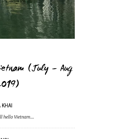
ietnam (July – Aug
019)
 KHAI
ll hello Vietnam….