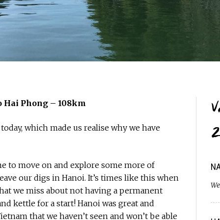
V
 to Hai Phong – 108km
 today, which made us realise why we have
2
 time to move on and explore some more of
NA
leave our digs in Hanoi. It’s times like this when
We
 that we miss about not having a permanent
d kettle for a start! Hanoi was great and
 Vietnam that we haven’t seen and won’t be able