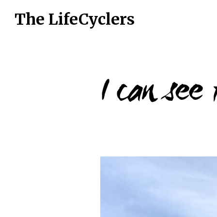
The LifeCyclers
I can see
16 July 2019