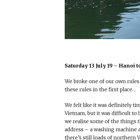
Saturday 13 July 19 – Hanoi
We broke one of our own rules
these rules in the first place…
We felt like it was definitely
Vietnam, but it was difficult to 
we realise some of the things
address – a washing machine an
there’s still loads of northern