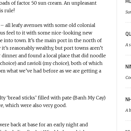
H
oads of factor 50 sun cream. An unpleasant
s rule!
Sun
e – all leafy avenues with some old colonial
ous feel to it with some nice-looking new
QU
into town. It’s the main port in the north of
A s
it’s reasonably wealthy, but port towns aren’t
 dinner and found a local place that did noodle
choice) and ravioli (my choice), both of which
NI
rom what we’ve had before as we are getting a
Co
lty ‘bread sticks’ filled with pate (Banh My Cay)
NH
ce, which were also very good.
A b
ere back at base for an early night and