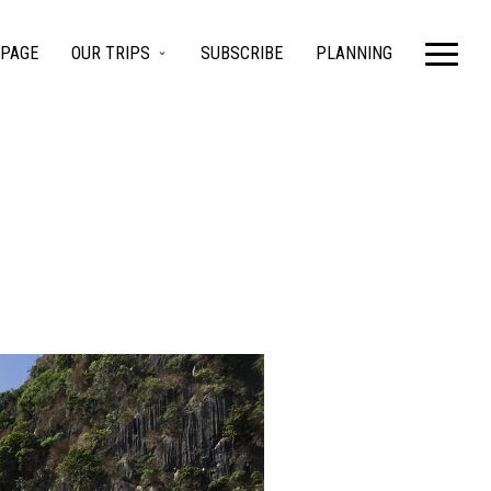
PAGE
OUR TRIPS
SUBSCRIBE
PLANNING