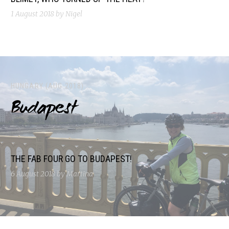
1 August 2018
by Nigel
HUNGARY (AUG 2018)
Budapest
THE FAB FOUR GO TO BUDAPEST!
6 August 2018
by Martina