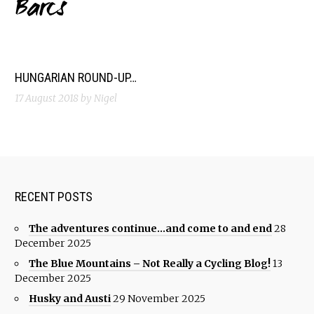
Barcs
HUNGARIAN ROUND-UP…
17 August 2018
by Nigel
RECENT POSTS
The adventures continue…and come to and end
28
December 2025
The Blue Mountains – Not Really a Cycling Blog!
13
December 2025
Husky and Austi
29 November 2025