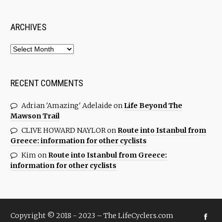
ARCHIVES
RECENT COMMENTS
Adrian 'Amazing' Adelaide
on
Life Beyond The
Mawson Trail
CLIVE HOWARD NAYLOR
on
Route into Istanbul from
Greece: information for other cyclists
Kim
on
Route into Istanbul from Greece:
information for other cyclists
Copyright © 2018 - 2023 – The LifeCyclers.com