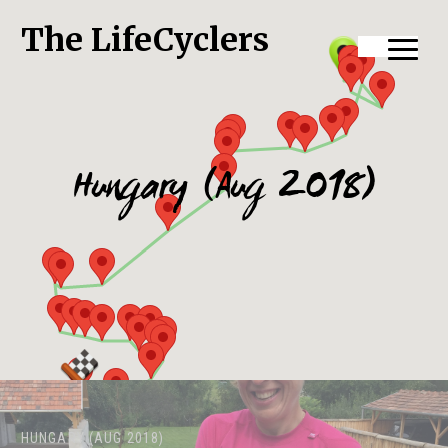
The LifeCyclers
Hungary (Aug 2018)
HUNGARY (AUG 2018)