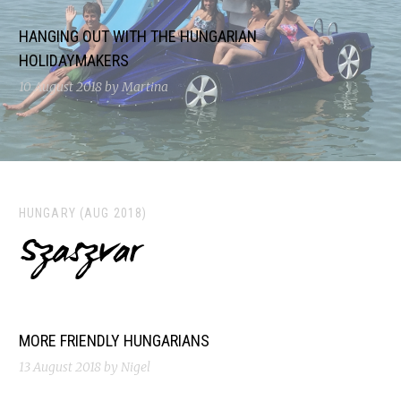
HANGING OUT WITH THE HUNGARIAN
HOLIDAYMAKERS
10 August 2018
by Martina
HUNGARY (AUG 2018)
Szaszvar
MORE FRIENDLY HUNGARIANS
13 August 2018
by Nigel