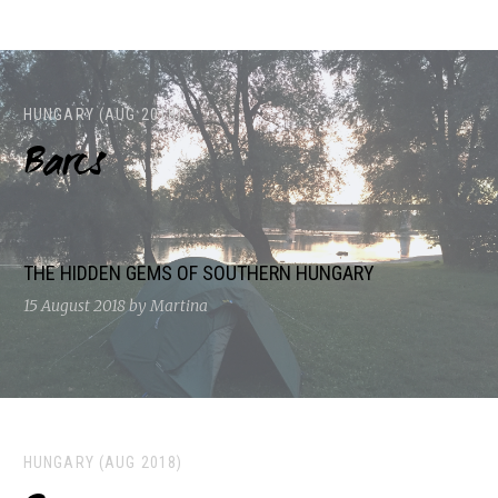
HUNGARY (AUG 2018)
Barcs
THE HIDDEN GEMS OF SOUTHERN HUNGARY
15 August 2018
by Martina
HUNGARY (AUG 2018)