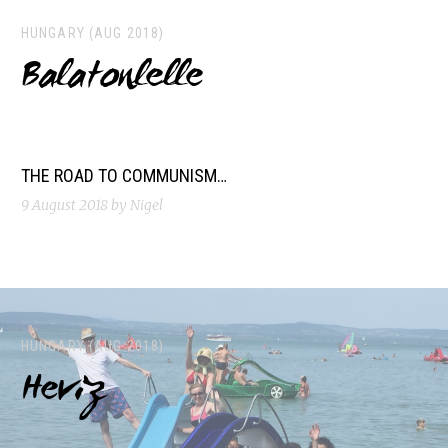
HUNGARY (AUG 2018)
Balatonlelle
THE ROAD TO COMMUNISM…
9 August 2018
by Nigel
HUNGARY (AUG 2018)
Heviz