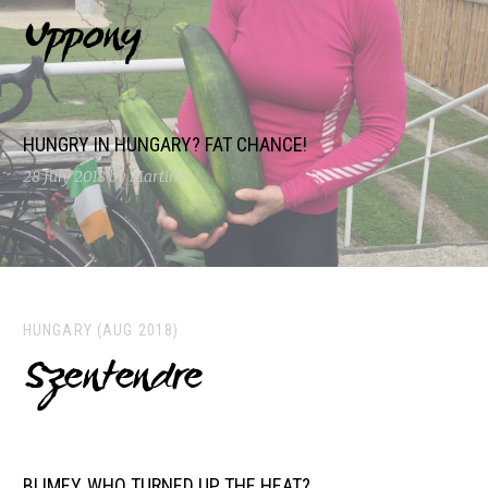
Uppony
HUNGRY IN HUNGARY? FAT CHANCE!
28 July 2018
by Martina
HUNGARY (AUG 2018)
Szentendre
BLIMEY, WHO TURNED UP THE HEAT?